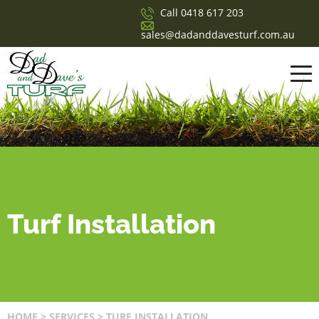
Call
0418 617 203
sales@dadanddavesturf.com.au
Turf Installation
HOME
>
SERVICES
>
TURF INSTALLATION