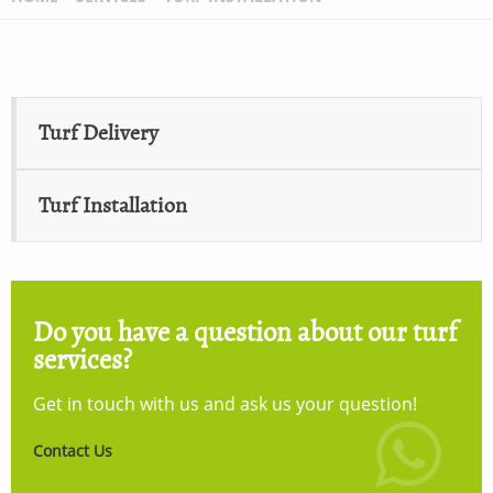
Turf Delivery
Turf Installation
Do you have a question about our turf
services?
Get in touch with us and ask us your question!
Contact Us