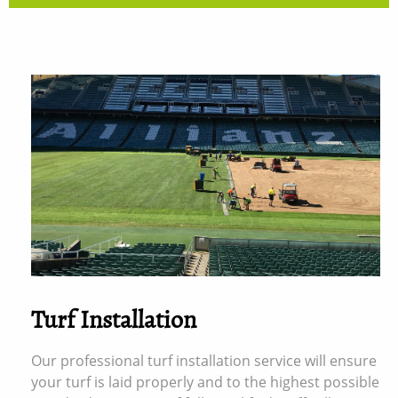
Turf Installation
Our professional turf installation service will ensure
your turf is laid properly and to the highest possible