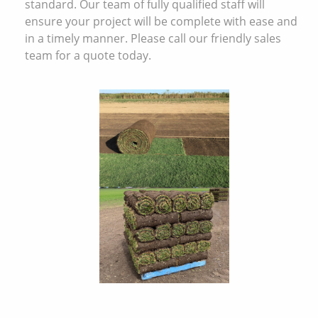
standard. Our team of fully qualified staff will
ensure your project will be complete with ease and
in a timely manner. Please call our friendly sales
team for a quote today.