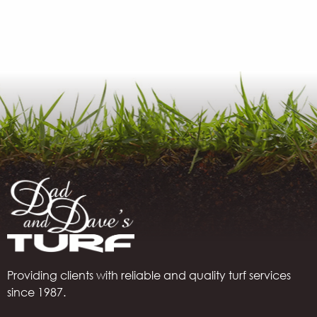
Providing clients with reliable and quality turf services
since 1987.