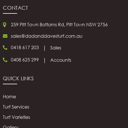
CONTACT
259 Pitt Town Bottoms Rd, Pitt Town NSW 2756
sales@dadanddavesturf.com.au
0418 617 203
|
Sales
0408 625 299
|
Accounts
QUICK LINKS
Home
Turf Services
Turf Varieties
Gallery